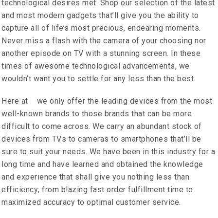
technological desires met. Shop our selection of the latest
and most modern gadgets that’ll give you the ability to
capture all of life’s most precious, endearing moments.
Never miss a flash with the camera of your choosing nor
another episode on TV with a stunning screen. In these
times of awesome technological advancements, we
wouldn’t want you to settle for any less than the best.
Here at we only offer the leading devices from the most
well-known brands to those brands that can be more
difficult to come across. We carry an abundant stock of
devices from TVs to cameras to smartphones that’ll be
sure to suit your needs. We have been in this industry for a
long time and have learned and obtained the knowledge
and experience that shall give you nothing less than
efficiency; from blazing fast order fulfillment time to
maximized accuracy to optimal customer service.