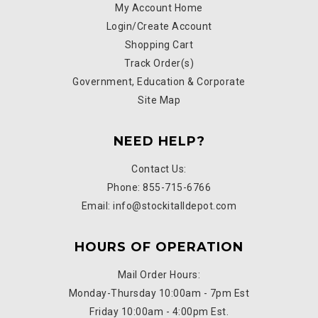
My Account Home
Login/Create Account
Shopping Cart
Track Order(s)
Government, Education & Corporate
Site Map
NEED HELP?
Contact Us:
Phone: 855-715-6766
Email: info@stockitalldepot.com
HOURS OF OPERATION
Mail Order Hours:
Monday-Thursday 10:00am - 7pm Est
Friday 10:00am - 4:00pm Est.