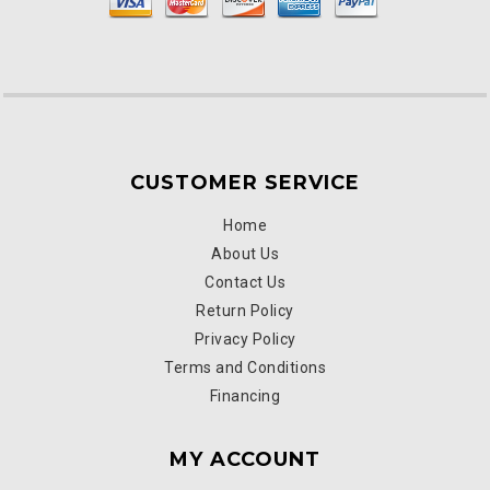
CUSTOMER SERVICE
Home
About Us
Contact Us
Return Policy
Privacy Policy
Terms and Conditions
Financing
MY ACCOUNT