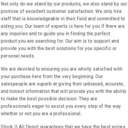
Not only do we stand by our products, we also stand by our
promise of excellent customer satisfaction. We only hire
staff that is knowledgeable in their field and committed to
aiding you. Our team of experts is here for you if there are
any inquiries and to guide you in finding the perfect
product you are searching for. Our aim is to support and
provide you with the best solutions for you specific or
personal needs.
We are devoted to ensuring you are wholly satisfied with
your purchase here from the very beginning. Our
salespeople are superb at giving their unbiased, accurate,
and honest information that will provide you with the ability
to make the best possible decision. They are
professionals eager to assist you every step of the way
whether or not you are a professional.
Stock It All Depot guarantees that we have the best prices