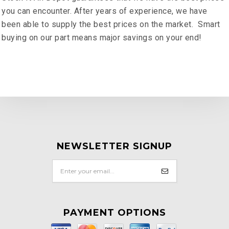
you can encounter. After years of experience, we have
been able to supply the best prices on the market. Smart
buying on our part means major savings on your end!
NEWSLETTER SIGNUP
PAYMENT OPTIONS