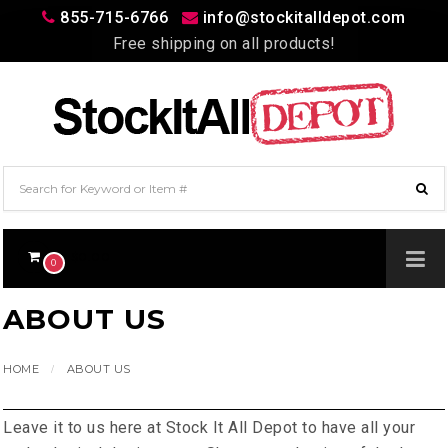
855-715-6766
info@stockitalldepot.com
Free shipping on all products!
$0.00
0
ABOUT US
HOME
ABOUT US
Leave it to us here at Stock It All Depot to have all your