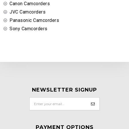
Canon Camcorders
JVC Camcorders
Panasonic Camcorders
Sony Camcorders
NEWSLETTER SIGNUP
PAYMENT OPTIONS