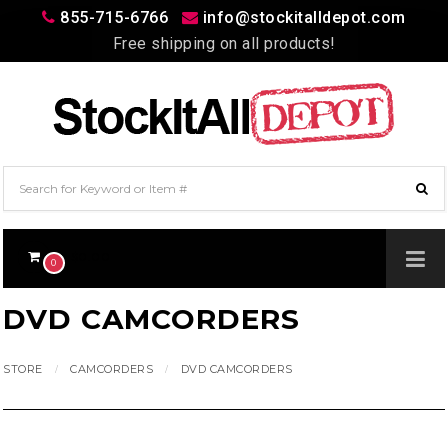
855-715-6766
info@stockitalldepot.com
Free shipping on all products!
$0.00
0
DVD CAMCORDERS
STORE
CAMCORDERS
DVD CAMCORDERS