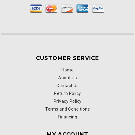
CUSTOMER SERVICE
Home
About Us
Contact Us
Return Policy
Privacy Policy
Terms and Conditions
Financing
MY ACCOUNT