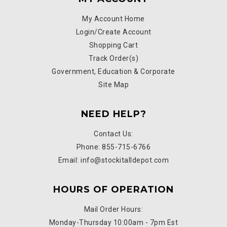
My Account Home
Login/Create Account
Shopping Cart
Track Order(s)
Government, Education & Corporate
Site Map
NEED HELP?
Contact Us:
Phone: 855-715-6766
Email: info@stockitalldepot.com
HOURS OF OPERATION
Mail Order Hours:
Monday-Thursday 10:00am - 7pm Est