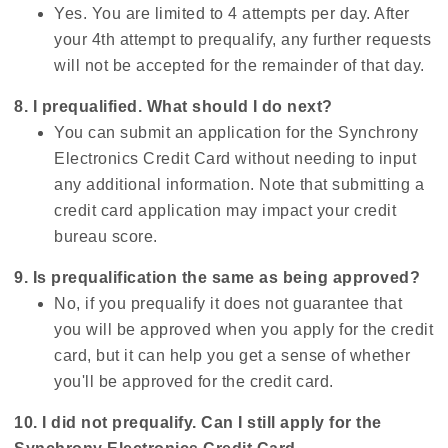
Yes. You are limited to 4 attempts per day. After
your 4th attempt to prequalify, any further requests
will not be accepted for the remainder of that day.
8. I prequalified. What should I do next?
You can submit an application for the Synchrony
Electronics Credit Card without needing to input
any additional information. Note that submitting a
credit card application may impact your credit
bureau score.
9. Is prequalification the same as being approved?
No, if you prequalify it does not guarantee that
you will be approved when you apply for the credit
card, but it can help you get a sense of whether
you'll be approved for the credit card.
10. I did not prequalify. Can I still apply for the