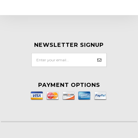
NEWSLETTER SIGNUP
PAYMENT OPTIONS