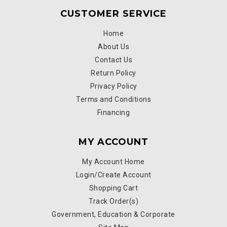
CUSTOMER SERVICE
Home
About Us
Contact Us
Return Policy
Privacy Policy
Terms and Conditions
Financing
MY ACCOUNT
My Account Home
Login/Create Account
Shopping Cart
Track Order(s)
Government, Education & Corporate