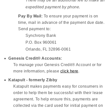
There may be an additional fee to make an
expedited payment by phone.
Pay By Mail:
To ensure your payment is on
time, mail in advance of the payment due date.
Send payment to:
Synchrony Bank
P.O. Box 960061
Orlando, FL 32896-0061
Genesis Credit® Accounts:
To manage your Genesis Credit® Account or for
more information, please
click here
.
Katapult - formerly Zibby
Katapult makes payments easy for consumers in
order to help them be successful with their lease
agreement. To help ensure this, payments are
collected via the card used for initial payment on