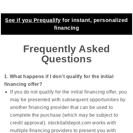
See if you Prequalify
for instant, personalized
financing
Frequently Asked
Questions
1. What happens if I don't qualify for the initial
financing offer?
If you do not qualify for the initial financing offer, you
may be presented with subsequent opportunities by
another financing provider that can be used to
complete the purchase (which may be subject to
credit approval). stockitalldepot.com works with
multiple financing providers to present you with