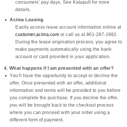
consumers' pay days. See Katapult for more
details.
Acima Leasing
Easily access lease account information online at
customer.acima.com
or call us at 801-297-1982.
During the lease origination process, you agree to
make payments automatically using the bank
account or card provided in your application.
4. What happens if I am presented with an offer?
You'll have the opportunity to accept or decline the
offer. Once presented with an offer, additional
information and terms will be provided to you before
you complete the purchase. If you decline the offer,
you will be brought back to the checkout process
where you can proceed with your order using a
different form of payment.