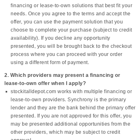
financing or lease-to-own solutions that best fit your
needs. Once you agree to the terms and accept the
offer, you can use the payment solution that you
choose to complete your purchase (subject to credit
availability). If you decline any opportunity
presented, you will be brought back to the checkout
process where you can proceed with your order
using a different form of payment.
2. Which providers may present a financing or
lease-to-own offer when I apply?
stockitalldepot.com works with multiple financing or
lease-to-own providers. Synchrony is the primary
lender and they are the bank behind the primary offer
presented. If you are not approved for this offer, you
may be presented additional opportunities from the
other providers, which may be subject to credit