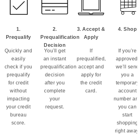
1.
2.
3. Accept &
4. Shop
Prequalify
Prequalification
Apply
Decision
Quickly and
You'll get
If
If you're
easily
an instant
prequalified,
approved
check if you
prequalification
accept and
we'll sen
prequalify
decision
apply for
you a
for credit
after you
the credit
temporar
without
complete
card.
account
impacting
your
number a
your credit
request.
you can
bureau
start
score.
shoppin
right away