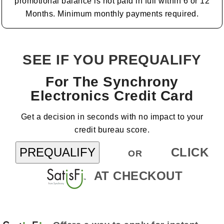
promotional balance is not paid in full within 6 or 12
Months. Minimum monthly payments required.
SEE IF YOU PREQUALIFY
For The Synchrony
Electronics Credit Card
Get a decision in seconds with no impact to your
credit bureau score.
PREQUALIFY
CLICK
OR
AT CHECKOUT