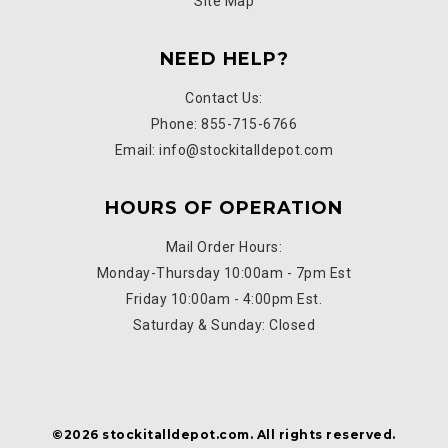
Site Map
NEED HELP?
Contact Us:
Phone: 855-715-6766
Email: info@stockitalldepot.com
HOURS OF OPERATION
Mail Order Hours:
Monday-Thursday 10:00am - 7pm Est
Friday 10:00am - 4:00pm Est.
Saturday & Sunday: Closed
©2026 stockitalldepot.com. All rights reserved.