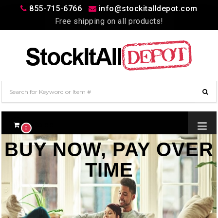
855-715-6766
info@stockitalldepot.com
Free shipping on all products!
$0.00
0
BUY NOW, PAY OVER
TIME