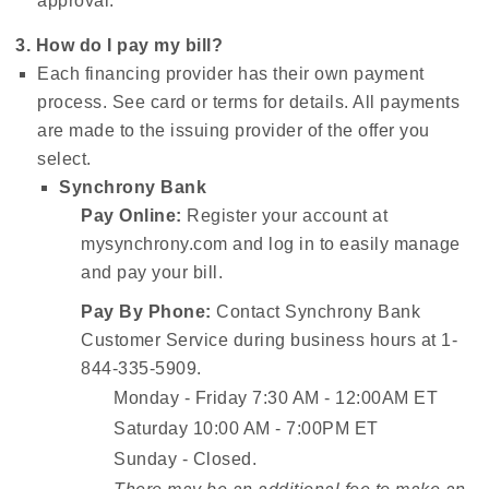
approval.
3. How do I pay my bill?
Each financing provider has their own payment
process. See card or terms for details. All payments
are made to the issuing provider of the offer you
select.
Synchrony Bank
Pay Online:
Register your account at
mysynchrony.com and log in to easily manage
and pay your bill.
Pay By Phone:
Contact Synchrony Bank
Customer Service during business hours at 1-
844-335-5909.
Monday - Friday 7:30 AM - 12:00AM ET
Saturday 10:00 AM - 7:00PM ET
Sunday - Closed.