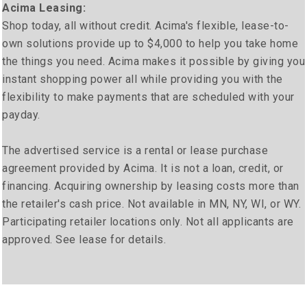
Acima Leasing:
Shop today, all without credit. Acima's flexible, lease-to-
own solutions provide up to $4,000 to help you take home
the things you need. Acima makes it possible by giving you
instant shopping power all while providing you with the
flexibility to make payments that are scheduled with your
payday.
The advertised service is a rental or lease purchase
agreement provided by Acima. It is not a loan, credit, or
financing. Acquiring ownership by leasing costs more than
the retailer's cash price. Not available in MN, NY, WI, or WY.
Participating retailer locations only. Not all applicants are
approved. See lease for details.