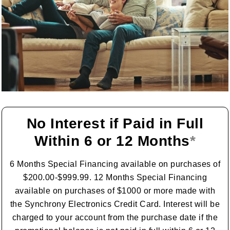
No Interest if Paid in Full
Within 6 or 12 Months
*
6 Months Special Financing available on purchases of
$200.00-$999.99. 12 Months Special Financing
available on purchases of $1000 or more made with
the Synchrony Electronics Credit Card. Interest will be
charged to your account from the purchase date if the