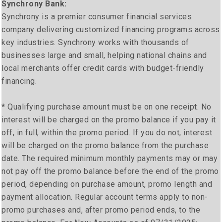
Synchrony Bank:
Synchrony is a premier consumer financial services
company delivering customized financing programs across
key industries. Synchrony works with thousands of
businesses large and small, helping national chains and
local merchants offer credit cards with budget-friendly
financing.
* Qualifying purchase amount must be on one receipt. No
interest will be charged on the promo balance if you pay it
off, in full, within the promo period. If you do not, interest
will be charged on the promo balance from the purchase
date. The required minimum monthly payments may or may
not pay off the promo balance before the end of the promo
period, depending on purchase amount, promo length and
payment allocation. Regular account terms apply to non-
promo purchases and, after promo period ends, to the