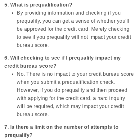
5. What is prequalification?
By providing information and checking if you
prequalify, you can get a sense of whether you'll
be approved for the credit card. Merely checking
to see if you prequalify will not impact your credit
bureau score.
6. Will checking to see if I prequalify impact my
credit bureau score?
No. There is no impact to your credit bureau score
when you submit a prequalification check.
However, if you do prequalify and then proceed
with applying for the credit card, a hard inquiry
will be required, which may impact your credit
bureau score.
7. Is there a limit on the number of attempts to
prequalify?