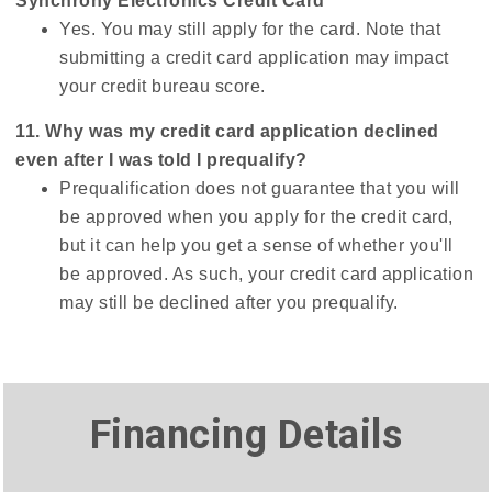
Synchrony Electronics Credit Card
Yes. You may still apply for the card. Note that
submitting a credit card application may impact
your credit bureau score.
11. Why was my credit card application declined
even after I was told I prequalify?
Prequalification does not guarantee that you will
be approved when you apply for the credit card,
but it can help you get a sense of whether you'll
be approved. As such, your credit card application
may still be declined after you prequalify.
Financing Details