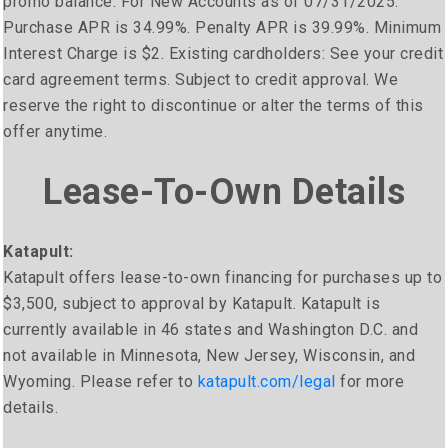
promo balance. For New Accounts as of 07/31/2025:
Purchase APR is 34.99%. Penalty APR is 39.99%. Minimum
Interest Charge is $2. Existing cardholders: See your credit
card agreement terms. Subject to credit approval. We
reserve the right to discontinue or alter the terms of this
offer anytime.
Lease-To-Own Details
Katapult:
Katapult offers lease-to-own financing for purchases up to
$3,500, subject to approval by Katapult. Katapult is
currently available in 46 states and Washington D.C. and
not available in Minnesota, New Jersey, Wisconsin, and
Wyoming. Please refer to
katapult.com/legal
for more
details.