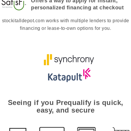
Offers a way to apply for instant,
personalized financing at checkout
stockitalldepot.com works with multiple lenders to provide
financing or lease-to-own options for you.
Seeing if you Prequalify is quick,
easy, and secure