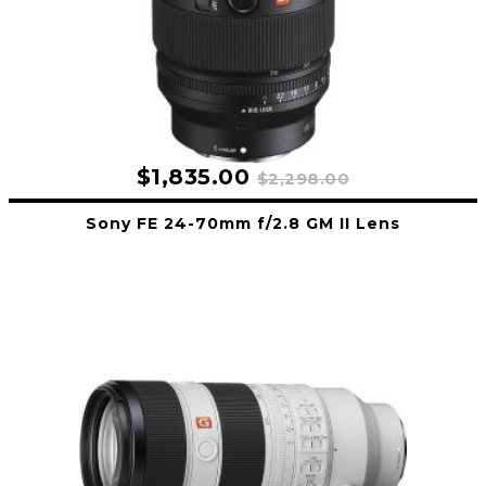
$1,835.00
$2,298.00
Sony FE 24-70mm f/2.8 GM II Lens