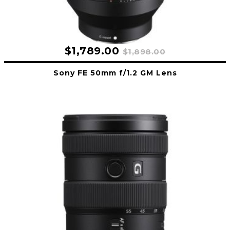
$1,789.00
$1,898.00
Sony FE 50mm f/1.2 GM Lens