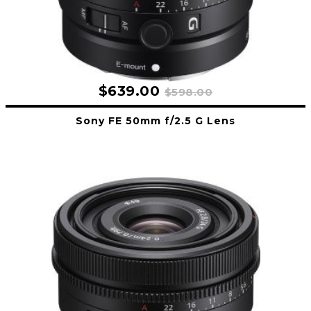
$639.00
$598.00
Sony FE 50mm f/2.5 G Lens