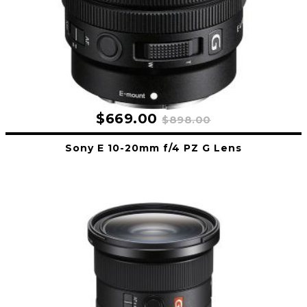
$669.00
$898.00
Sony E 10-20mm f/4 PZ G Lens