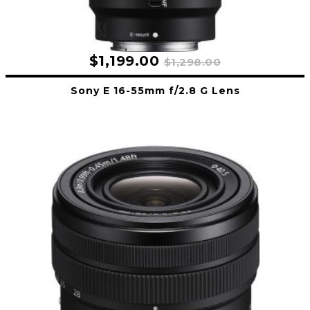
$1,199.00
$1,298.00
Sony E 16-55mm f/2.8 G Lens