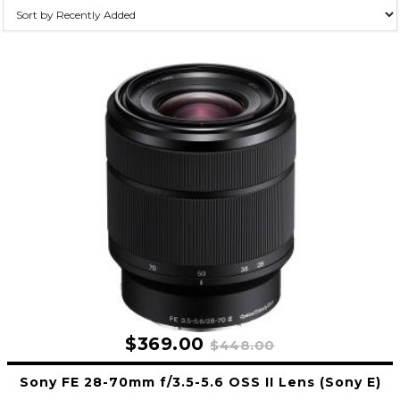
$369.00
$448.00
Sony FE 28-70mm f/3.5-5.6 OSS II Lens (Sony E)