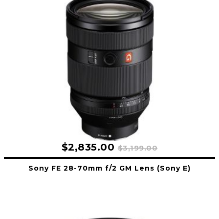
$2,835.00
$3,199.00
Sony FE 28-70mm f/2 GM Lens (Sony E)