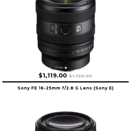
$1,119.00
$1,198.00
Sony FE 16-25mm f/2.8 G Lens (Sony E)