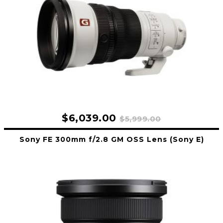
$6,039.00
$5,999.00
Sony FE 300mm f/2.8 GM OSS Lens (Sony E)