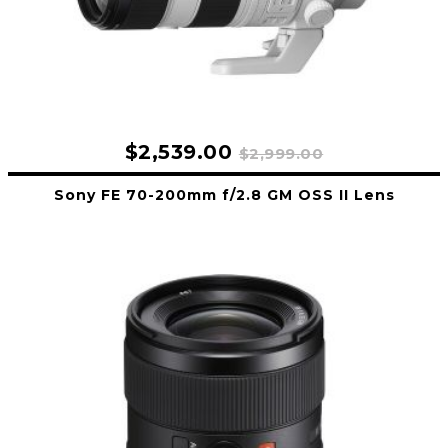
$2,539.00
$2,999.00
Sony FE 70-200mm f/2.8 GM OSS II Lens