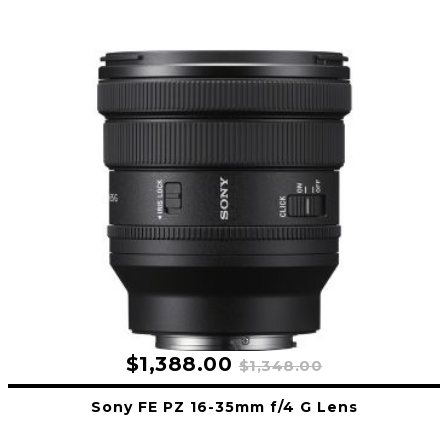
$1,388.00
$1,348.00
Sony FE PZ 16-35mm f/4 G Lens