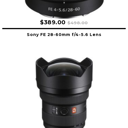
$389.00
$498.00
Sony FE 28-60mm f/4-5.6 Lens