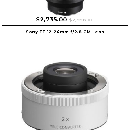
$2,735.00
$2,998.00
Sony FE 12-24mm f/2.8 GM Lens