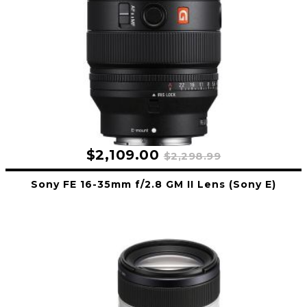
$2,109.00
$2,298.99
Sony FE 16-35mm f/2.8 GM II Lens (Sony E)