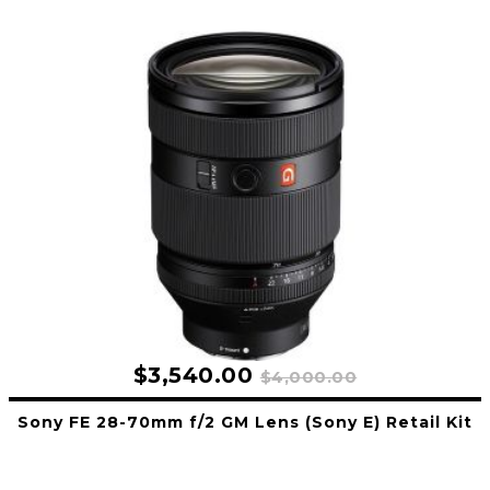
$3,540.00
$4,000.00
Sony FE 28-70mm f/2 GM Lens (Sony E) Retail Kit