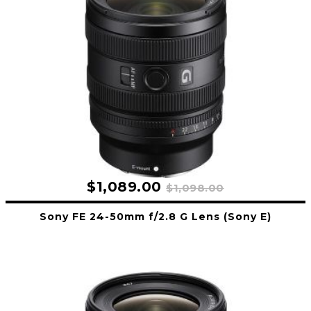
$1,089.00
$1,098.00
Sony FE 24-50mm f/2.8 G Lens (Sony E)