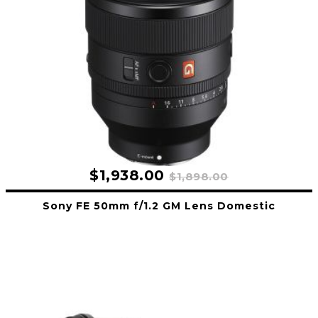
$1,938.00
$1,898.00
Sony FE 50mm f/1.2 GM Lens Domestic