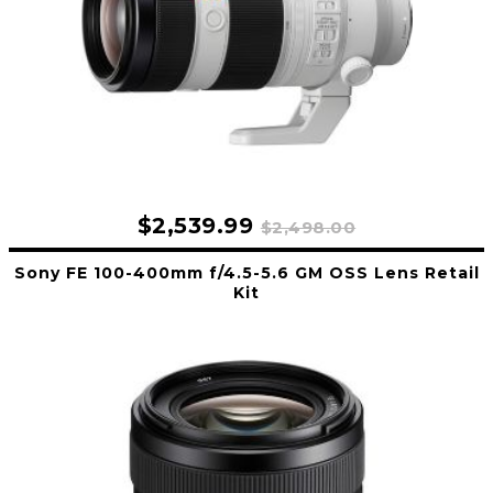
$2,539.99
$2,498.00
Sony FE 100-400mm f/4.5-5.6 GM OSS Lens Retail
Kit