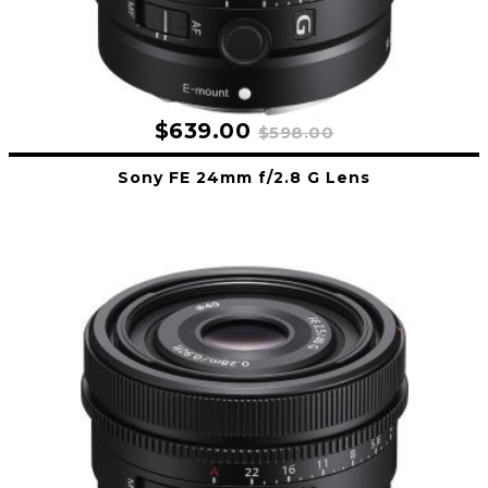
$639.00
$598.00
Sony FE 24mm f/2.8 G Lens