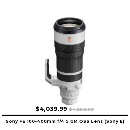
$4,039.99
$4,298.00
Sony FE 100-400mm f/4.5 GM OSS Lens (Sony E)