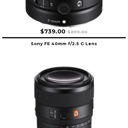
$739.00
$899.00
Sony FE 40mm f/2.5 G Lens