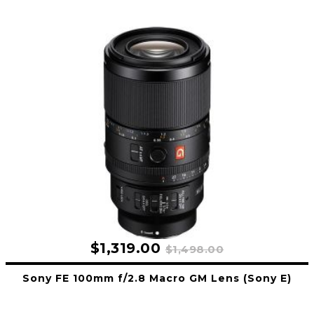
$1,319.00
$1,498.00
Sony FE 100mm f/2.8 Macro GM Lens (Sony E)