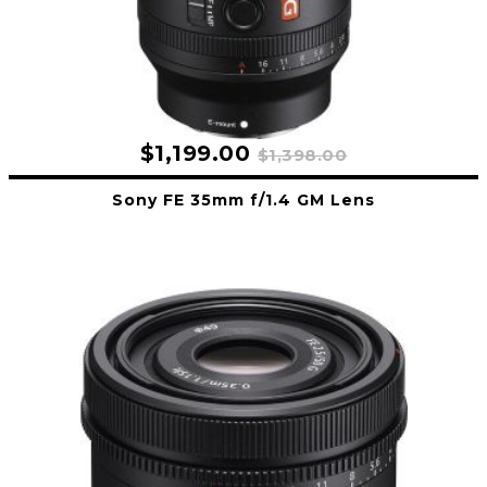
$1,199.00
$1,398.00
Sony FE 35mm f/1.4 GM Lens