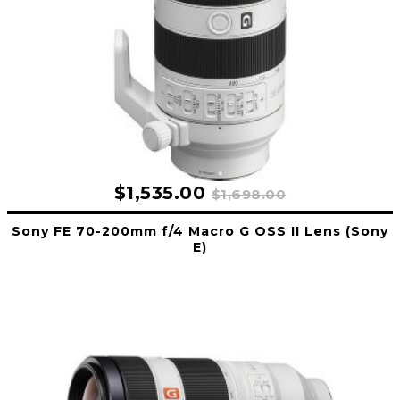
$1,535.00
$1,698.00
Sony FE 70-200mm f/4 Macro G OSS II Lens (Sony
E)