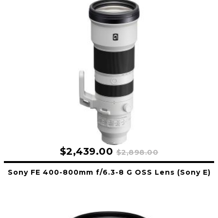
$2,439.00
$2,898.00
Sony FE 400-800mm f/6.3-8 G OSS Lens (Sony E)