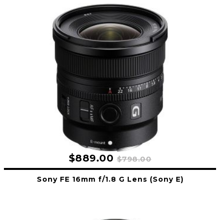
$889.00
$798.00
Sony FE 16mm f/1.8 G Lens (Sony E)