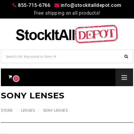
855-715-6766
info@stockitalldepot.com
Free shipping on all products!
$0.00
0
SONY LENSES
STORE
LENSES
SONY LENSES