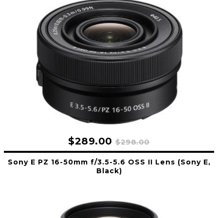
$289.00
$298.00
Sony E PZ 16-50mm f/3.5-5.6 OSS II Lens (Sony E,
Black)