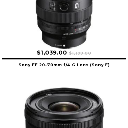
$1,039.00
$1,199.00
Sony FE 20-70mm f/4 G Lens (Sony E)