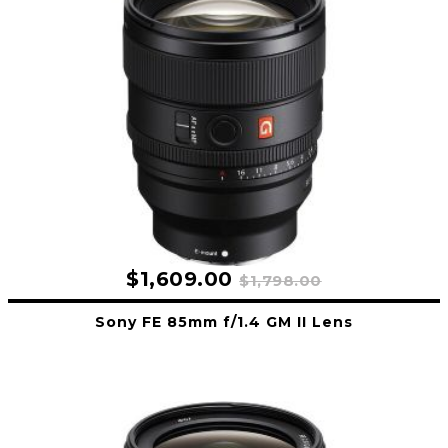
$1,609.00
$1,798.00
Sony FE 85mm f/1.4 GM II Lens