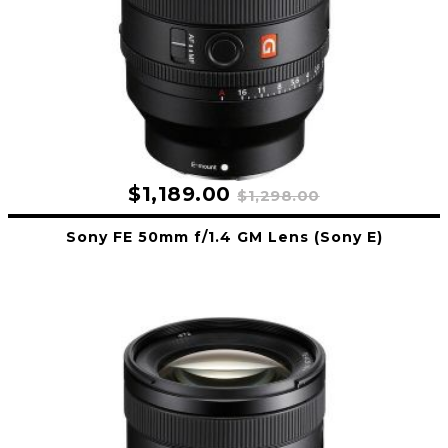
$1,189.00
$1,298.00
Sony FE 50mm f/1.4 GM Lens (Sony E)