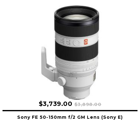
$3,739.00
$3,898.00
Sony FE 50-150mm f/2 GM Lens (Sony E)