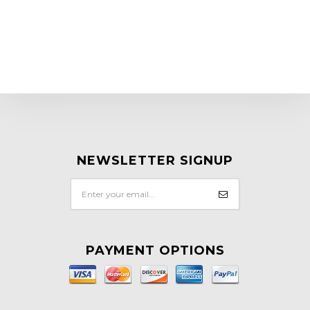
NEWSLETTER SIGNUP
PAYMENT OPTIONS