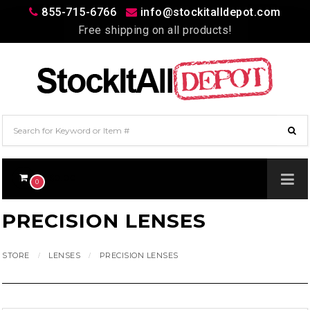
855-715-6766
info@stockitalldepot.com
Free shipping on all products!
$0.00
0
PRECISION LENSES
STORE
LENSES
PRECISION LENSES