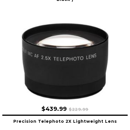
$439.99
$229.99
Precision Telephoto 2X Lightweight Lens