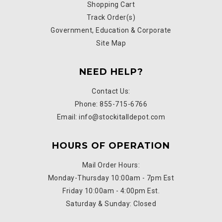
Shopping Cart
Track Order(s)
Government, Education & Corporate
Site Map
NEED HELP?
Contact Us:
Phone: 855-715-6766
Email: info@stockitalldepot.com
HOURS OF OPERATION
Mail Order Hours:
Monday-Thursday 10:00am - 7pm Est
Friday 10:00am - 4:00pm Est.
Saturday & Sunday: Closed