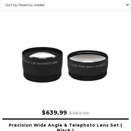
$639.99
$369.99
Precision Wide Angle & Telephoto Lens Set (
Black )