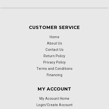
CUSTOMER SERVICE
Home
About Us
Contact Us
Return Policy
Privacy Policy
Terms and Conditions
Financing
MY ACCOUNT
My Account Home
Login/Create Account