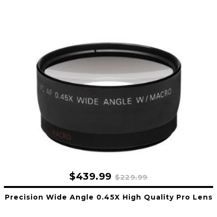
$439.99
$229.99
Precision Wide Angle 0.45X High Quality Pro Lens