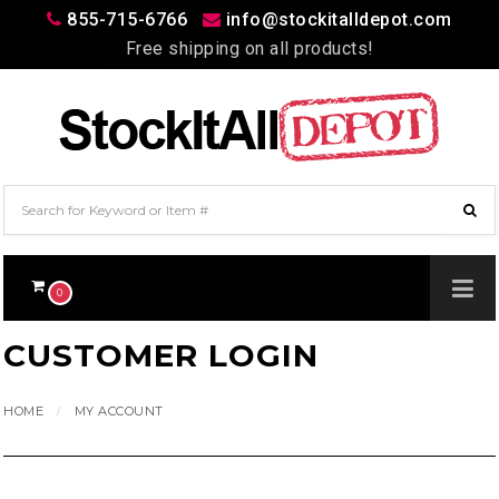
855-715-6766
info@stockitalldepot.com
Free shipping on all products!
$0.00
0
CUSTOMER LOGIN
HOME
MY ACCOUNT