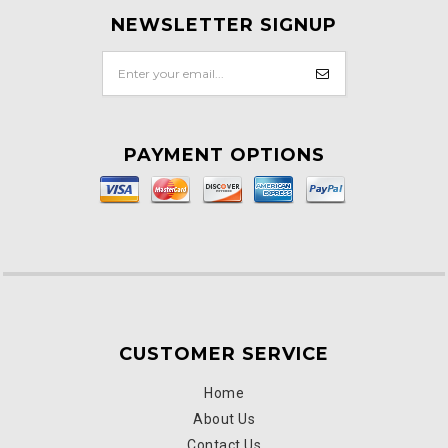
NEWSLETTER SIGNUP
PAYMENT OPTIONS
CUSTOMER SERVICE
Home
About Us
Contact Us