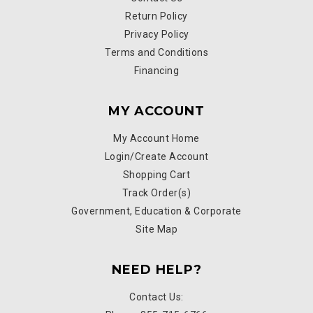
Return Policy
Privacy Policy
Terms and Conditions
Financing
MY ACCOUNT
My Account Home
Login/Create Account
Shopping Cart
Track Order(s)
Government, Education & Corporate
Site Map
NEED HELP?
Contact Us: