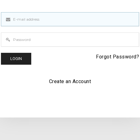
Forgot
Password?
LOGIN
Create an Account