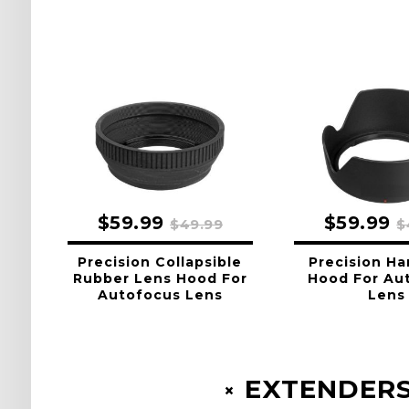
$59.99
$59.99
$49.99
$
Precision Collapsible
Precision Ha
Rubber Lens Hood For
Hood For Au
Autofocus Lens
Lens
EXTENDERS