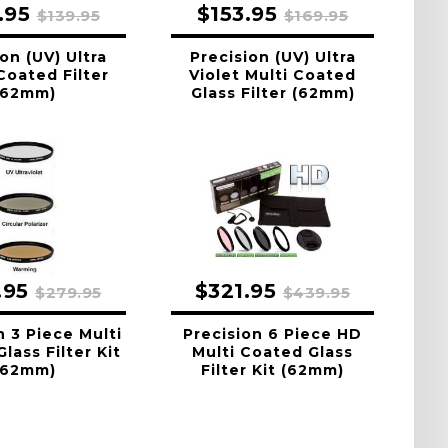
.95
$153.95
$139.95
$169.95
on (UV) Ultra
Precision (UV) Ultra
Coated Filter
Violet Multi Coated
(62mm)
Glass Filter (62mm)
.95
$321.95
$279.95
$439.95
n 3 Piece Multi
Precision 6 Piece HD
lass Filter Kit
Multi Coated Glass
(62mm)
Filter Kit (62mm)