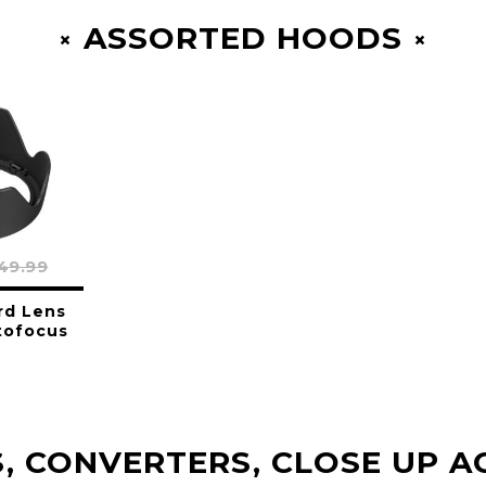
ASSORTED HOODS
49.99
rd Lens
tofocus
, CONVERTERS, CLOSE UP A