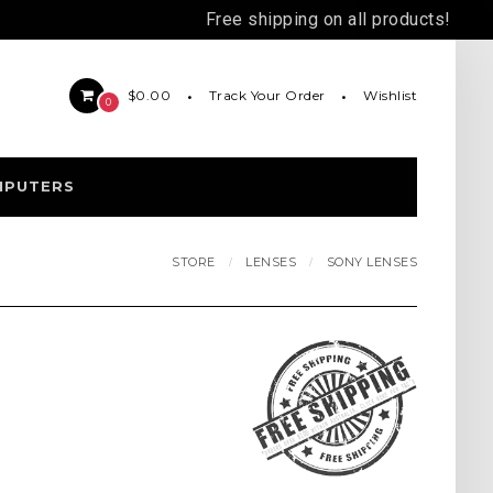
Free shipping on all products!
Track Your Order
Wishlist
$0.00
0
MPUTERS
STORE
LENSES
SONY LENSES