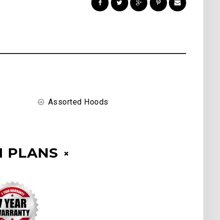
Assorted Hoods
 PLANS