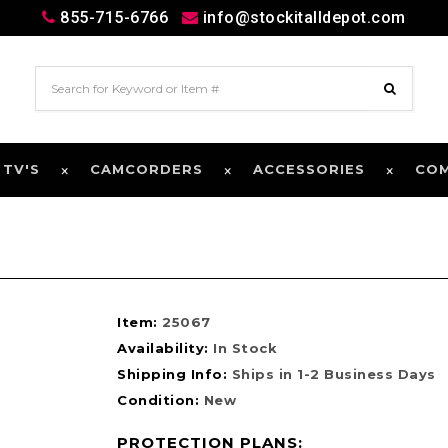
855-715-6766
info@stockitalldepot.com
 TV'S
CAMCORDERS
ACCESSORIES
CO
Item:
25067
Availability:
In Stock
Shipping Info:
Ships in 1-2 Business Days
Condition:
New
PROTECTION PLANS: