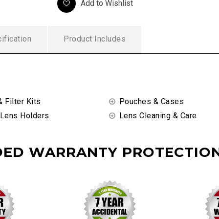
Add to Wishlist
ification
Product Includes
& Filter Kits
Pouches & Cases
 Lens Holders
Lens Cleaning & Care
DED WARRANTY PROTECTION