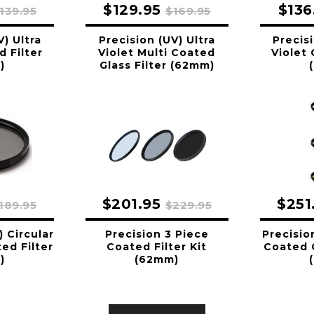
$129.95
$136
139.95
$169.95
V) Ultra
Precision (UV) Ultra
Precisi
d Filter
Violet Multi Coated
Violet 
)
Glass Filter (62mm)
$201.95
$251
189.95
$229.95
) Circular
Precision 3 Piece
Precisio
ed Filter
Coated Filter Kit
Coated G
)
(62mm)