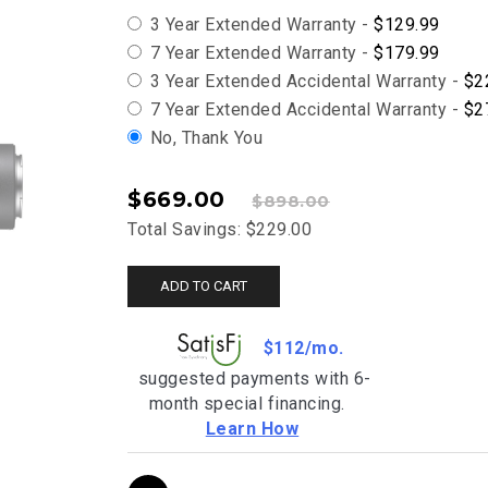
3 Year Extended Warranty -
$129.99
7 Year Extended Warranty -
$179.99
3 Year Extended Accidental Warranty -
$2
7 Year Extended Accidental Warranty -
$2
No, Thank You
$669.00
$898.00
Total Savings: $229.00
ADD TO CART
$112/mo.
suggested payments with 6-
month special financing.
Learn How