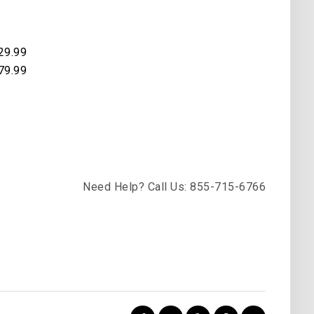
29.99
79.99
Need Help? Call Us: 855-715-6766