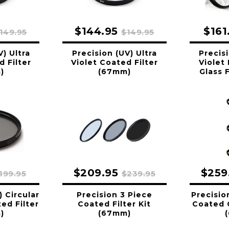
$144.95
$161
149.95
$149.95
V) Ultra
Precision (UV) Ultra
Precisi
d Filter
Violet Coated Filter
Violet
)
(67mm)
Glass 
$209.95
$259
199.95
$239.95
) Circular
Precision 3 Piece
Precisio
ed Filter
Coated Filter Kit
Coated G
)
(67mm)