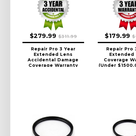
$279.99
$179.99
$311.99
$
Repair Pro 3 Year
Repair Pro 
Extended Lens
Extended
Accidental Damage
Coverage Wa
Coverage Warranty
(Under $1500.
(Under $1500.00 Value)