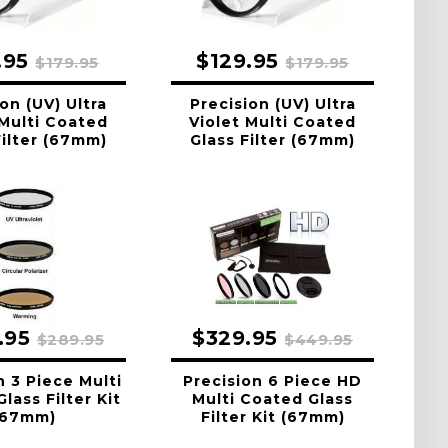
.95
$129.95
$179.95
$179.95
on (UV) Ultra
Precision (UV) Ultra
 Multi Coated
Violet Multi Coated
Filter (67mm)
Glass Filter (67mm)
.95
$329.95
$289.95
$449.95
n 3 Piece Multi
Precision 6 Piece HD
lass Filter Kit
Multi Coated Glass
(67mm)
Filter Kit (67mm)