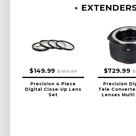
EXTENDERS
$149.99
$729.99
$169.99
$
Precision 4 Piece
Precision Di
Digital Close-Up Lens
Tele Converte
Set
Lenses Multi