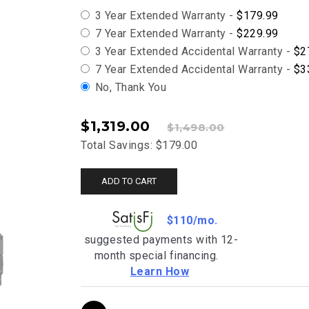
3 Year Extended Warranty -
$179.99
7 Year Extended Warranty -
$229.99
3 Year Extended Accidental Warranty -
$2
7 Year Extended Accidental Warranty -
$3
No, Thank You
$1,319.00
$1,498.00
Total Savings: $179.00
ADD TO CART
$110/mo.
suggested payments with 12-
month special financing.
Learn How