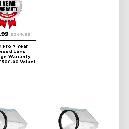
.99
$249.99
r Pro 7 Year
nded Lens
age Warranty
1500.00 Value)