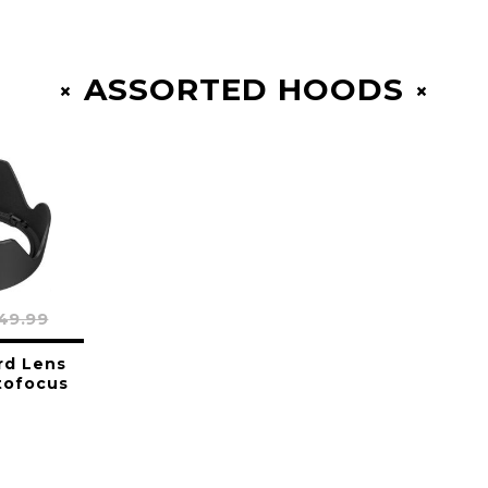
ASSORTED HOODS
49.99
rd Lens
tofocus