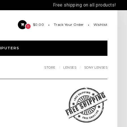
Free shipping on all products!
Track Your Order
Wishlist
$0.00
0
MPUTERS
STORE
LENSES
SONY LENSES