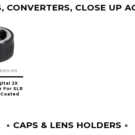
, CONVERTERS, CLOSE UP A
869.99
gital 2X
r For SLR
 Coated
CAPS & LENS HOLDERS