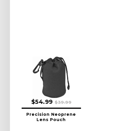
$54.99
$39.99
Precision Neoprene
Lens Pouch