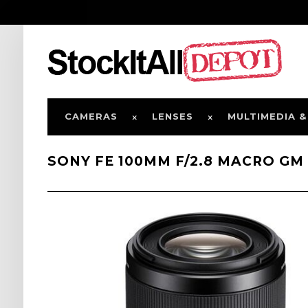
CAMERAS
LENSES
MULTIMEDIA &
SONY FE 100MM F/2.8 MACRO GM 