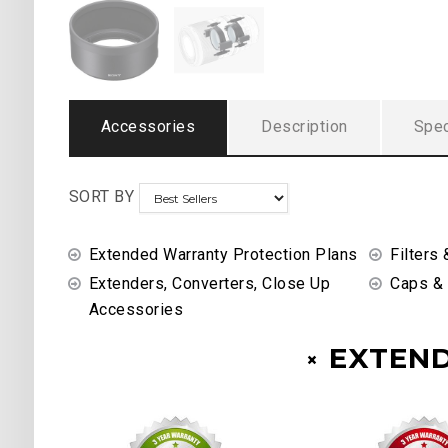
Accessories
Description
Spec
SORT BY
Extended Warranty Protection Plans
Filters 
Extenders, Converters, Close Up
Caps &
Accessories
EXTEN