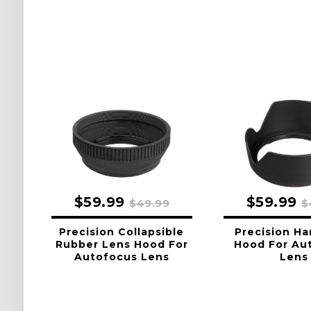
$59.99
$59.99
$49.99
$
Precision Collapsible
Precision Ha
Rubber Lens Hood For
Hood For Au
Autofocus Lens
Lens