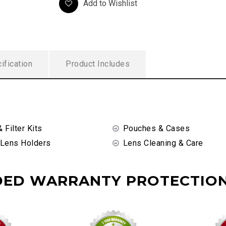
Add to Wishlist
ification
Product Includes
& Filter Kits
Pouches & Cases
 Lens Holders
Lens Cleaning & Care
DED WARRANTY PROTECTION