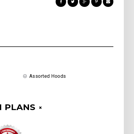
Assorted Hoods
 PLANS