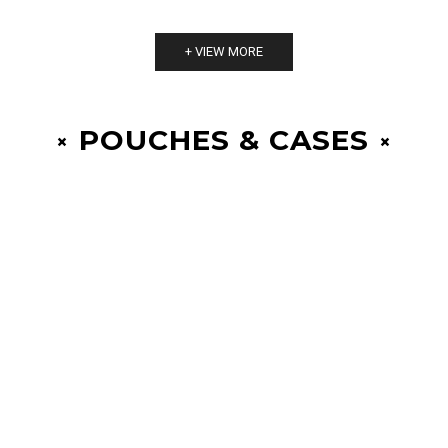
+ VIEW MORE
POUCHES & CASES