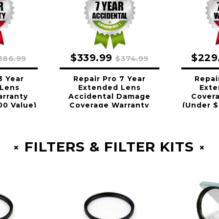
$339.99
$229
186.99
$374.99
3 Year
Repair Pro 7 Year
Repai
 Lens
Extended Lens
Exte
rranty
Accidental Damage
Cover
00 Value)
Coverage Warranty
(Under $
(Under $1500.00 Value)
FILTERS & FILTER KITS