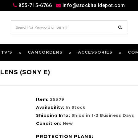
855-715-6766
info@stockitalldepot.com
 TV'S
CAMCORDERS
ACCESSORIES
CO
LENS (SONY E)
Item:
25379
Availability:
In Stock
Shipping Info:
Ships in 1-2 Business Days
Condition:
New
PROTECTION PLANS: