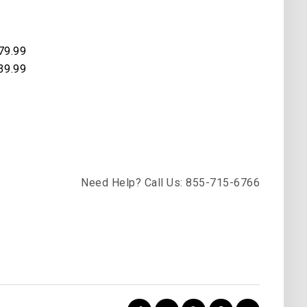
79.99
39.99
Need Help? Call Us: 855-715-6766