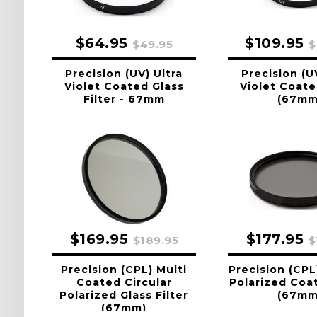
$64.95
$109.95
$49.95
$
Precision (UV) Ultra
Precision (U
Violet Coated Glass
Violet Coate
Filter - 67mm
(67mm
$169.95
$177.95
$189.95
$
Precision (CPL) Multi
Precision (CPL
Coated Circular
Polarized Coat
Polarized Glass Filter
(67mm
(67mm)